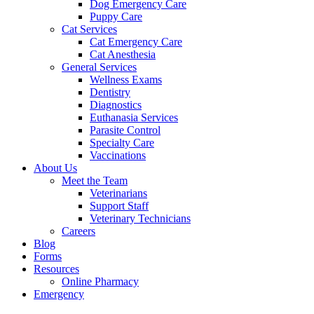
Dog Emergency Care
Puppy Care
Cat Services
Cat Emergency Care
Cat Anesthesia
General Services
Wellness Exams
Dentistry
Diagnostics
Euthanasia Services
Parasite Control
Specialty Care
Vaccinations
About Us
Meet the Team
Veterinarians
Support Staff
Veterinary Technicians
Careers
Blog
Forms
Resources
Online Pharmacy
Emergency