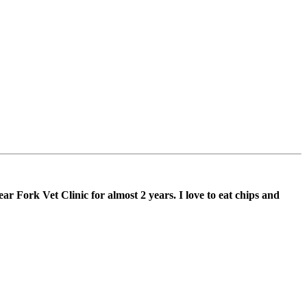
 Fork Vet Clinic for almost 2 years. I love to eat chips and