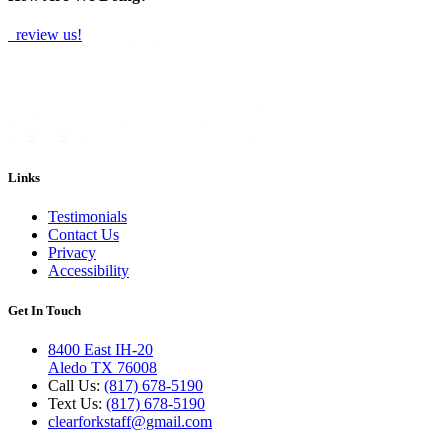
review us!
Links
Testimonials
Contact Us
Privacy
Accessibility
Get In Touch
8400 East IH-20
Aledo TX 76008
Call Us:
(817) 678-5190
Text Us:
(817) 678-5190
clearforkstaff@gmail.com