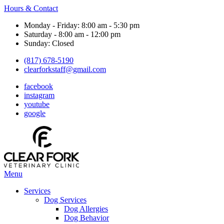
Hours & Contact
Monday - Friday: 8:00 am - 5:30 pm
Saturday - 8:00 am - 12:00 pm
Sunday: Closed
(817) 678-5190
clearforkstaff@gmail.com
facebook
instagram
youtube
google
Main
Menu
Menu
Services
Dog Services
Dog Allergies
Dog Behavior