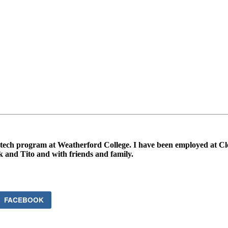
tech program at Weatherford College. I have been employed at Clear
k and Tito and with friends and family.
FACEBOOK