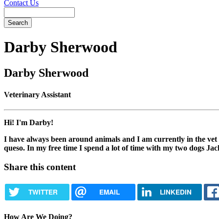
Contact Us
Search
Darby
Sherwood
Darby Sherwood
Veterinary Assistant
Hi! I'm Darby!
I have always been around animals and I am currently in the vet 
queso. In my free time I spend a lot of time with my two dogs Jac
Share this content
TWITTER
EMAIL
LINKEDIN
How Are We Doing?