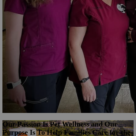
Our Passion Is Pet Wellness and Our
Purpose Is To Help Families Care for the