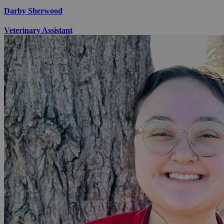
Darby Sherwood
Veterinary Assistant