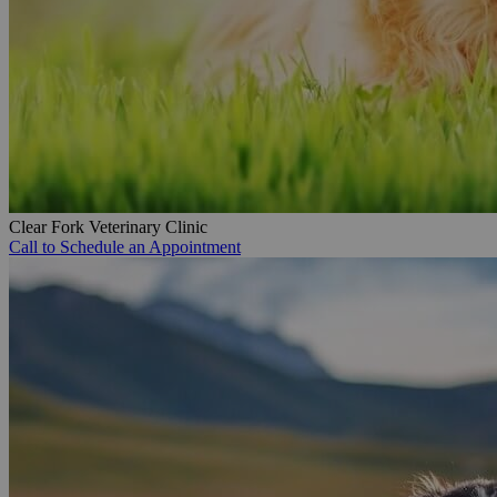
Clear Fork Veterinary Clinic
Call to Schedule an Appointment