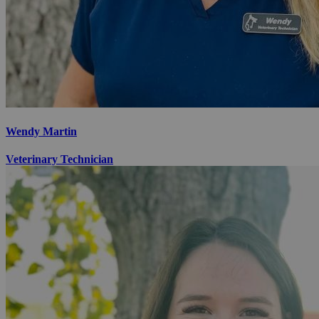
Wendy Martin
Veterinary Technician