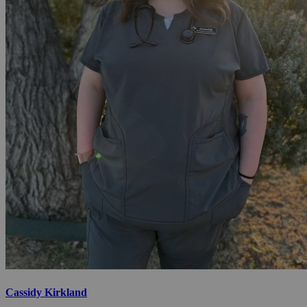
Cassidy Kirkland