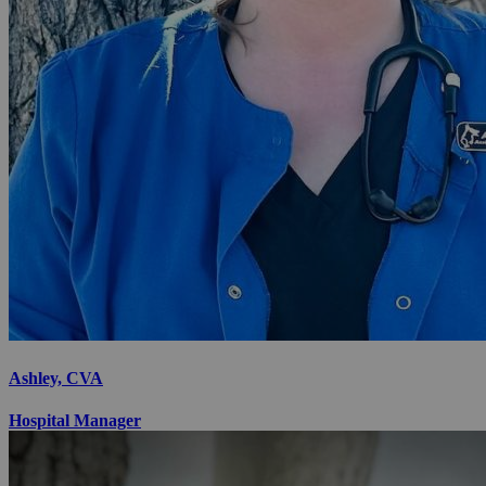
Ashley, CVA
Hospital Manager