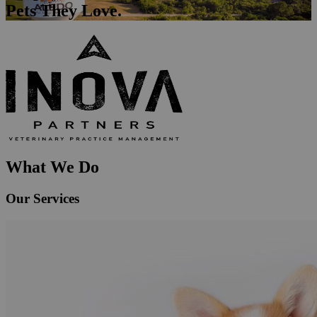
Pets They Love.
What We Do
Our Services