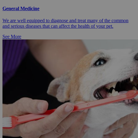
General Medicine
We are well equipped to diagnose and treat many of the common
and serious diseases that can affect the health of your pet.
See More