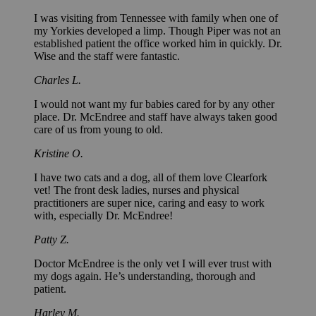
I was visiting from Tennessee with family when one of
my Yorkies developed a limp. Though Piper was not an
established patient the office worked him in quickly. Dr.
Wise and the staff were fantastic.
Charles L.
I would not want my fur babies cared for by any other
place. Dr. McEndree and staff have always taken good
care of us from young to old.
Kristine O.
I have two cats and a dog, all of them love Clearfork
vet! The front desk ladies, nurses and physical
practitioners are super nice, caring and easy to work
with, especially Dr. McEndree!
Patty Z.
Doctor McEndree is the only vet I will ever trust with
my dogs again. He’s understanding, thorough and
patient.
Harley M.