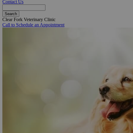
Contact Us
Search
Clear Fork Veterinary Clinic
Call to Schedule an Appointment