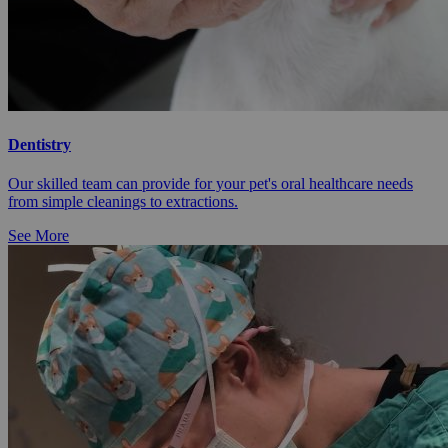
Dentistry
Our skilled team can provide for your pet's oral healthcare needs
from simple cleanings to extractions.
See More