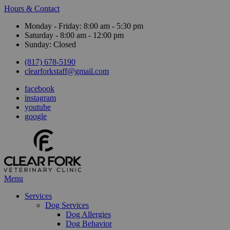
Hours & Contact
Monday - Friday: 8:00 am - 5:30 pm
Saturday - 8:00 am - 12:00 pm
Sunday: Closed
(817) 678-5190
clearforkstaff@gmail.com
facebook
instagram
youtube
google
Main
Menu
Menu
Services
Dog Services
Dog Allergies
Dog Behavior