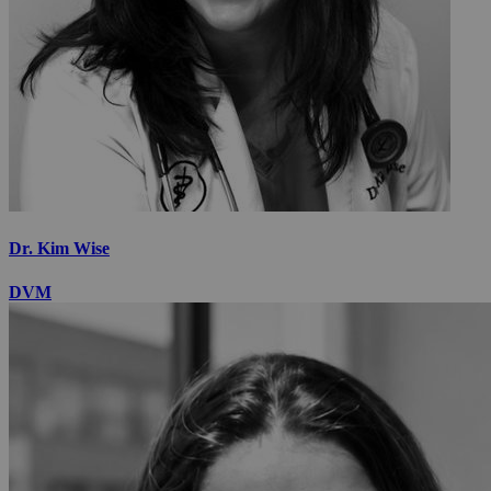
Dr. Kim Wise
DVM