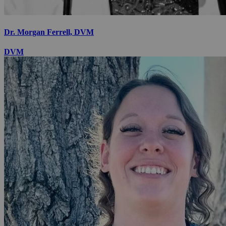
Dr. Morgan Ferrell, DVM
DVM