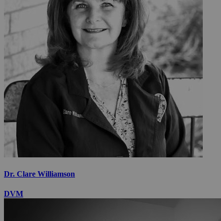
Dr. Clare Williamson
DVM