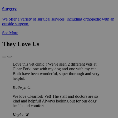
Surgery
We offer a variety of surgical services, including orthopedic with an
outside surgeon.
See More
They Love Us
Previous
Next
Slide
Slide
Love this vet clinic!! We've seen 2 different vets at
Clear Fork, one with my dog and one with my cat.
Both have been wonderful, super thorough and very
helpful.
Kathryn O.
We love Clearfork Vet! The staff and doctors are so
kind and helpful! Always looking out for our dogs’
health and comfort.
Kaylee W.