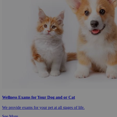
Wellness Exams for Your Dog and or Cat
We provide exams for your pet at all stages of life.
See More