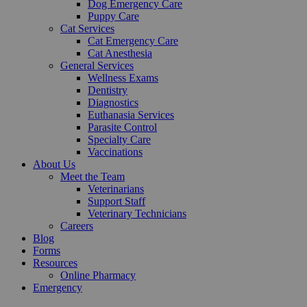
Dog Emergency Care
Puppy Care
Cat Services
Cat Emergency Care
Cat Anesthesia
General Services
Wellness Exams
Dentistry
Diagnostics
Euthanasia Services
Parasite Control
Specialty Care
Vaccinations
About Us
Meet the Team
Veterinarians
Support Staff
Veterinary Technicians
Careers
Blog
Forms
Resources
Online Pharmacy
Emergency