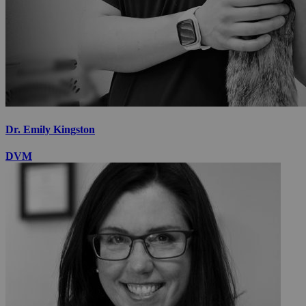
Dr. Emily Kingston
DVM