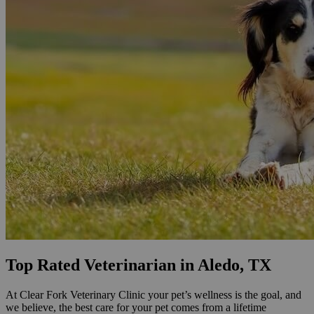
Top Rated Veterinarian in Aledo, TX
At Clear Fork Veterinary Clinic your pet’s wellness is the goal, and
we believe, the best care for your pet comes from a lifetime