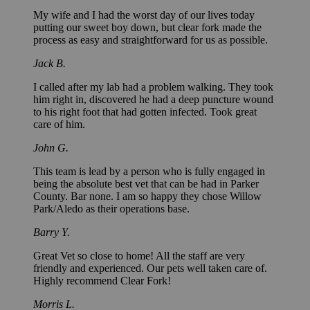
My wife and I had the worst day of our lives today
putting our sweet boy down, but clear fork made the
process as easy and straightforward for us as possible.
Jack B.
I called after my lab had a problem walking. They took
him right in, discovered he had a deep puncture wound
to his right foot that had gotten infected. Took great
care of him.
John G.
This team is lead by a person who is fully engaged in
being the absolute best vet that can be had in Parker
County. Bar none. I am so happy they chose Willow
Park/Aledo as their operations base.
Barry Y.
Great Vet so close to home! All the staff are very
friendly and experienced. Our pets well taken care of.
Highly recommend Clear Fork!
Morris L.