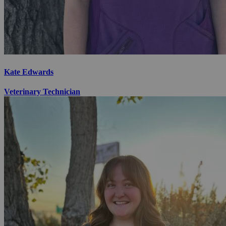
Kate Edwards
Veterinary Technician