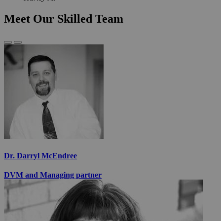
Meet Our Skilled Team
Previous
Next
Slide
Slide
Dr. Darryl McEndree
DVM and Managing partner