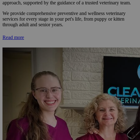
approach, supported by the guidance of a trusted veterinary team.
We provide comprehensive preventive and wellness veterinary
services for every stage in your pet's life, from puppy or kitten
through adult and senior years.
Read more