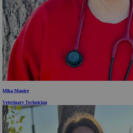
Mika Manire
Veterinary Technician