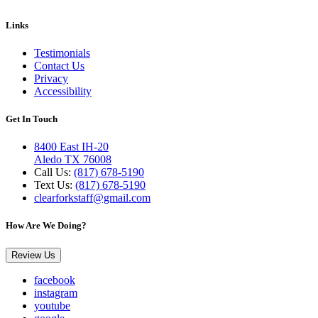
Links
Testimonials
Contact Us
Privacy
Accessibility
Get In Touch
8400 East IH-20
Aledo TX 76008
Call Us:
(817) 678-5190
Text Us:
(817) 678-5190
clearforkstaff@gmail.com
How Are We Doing?
Review Us
facebook
instagram
youtube