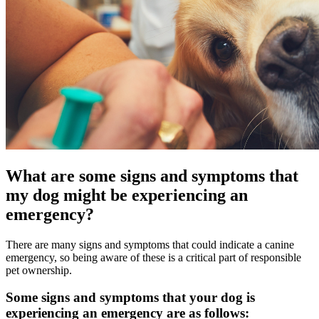
What are some signs and symptoms that
my dog might be experiencing an
emergency?
There are many signs and symptoms that could indicate a canine
emergency, so being aware of these is a critical part of responsible
pet ownership.
Some signs and symptoms that your dog is
experiencing an emergency are as follows: