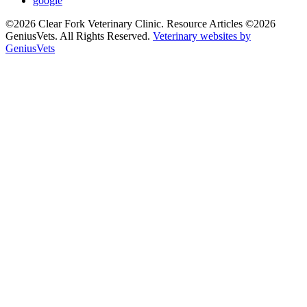
google
©2026 Clear Fork Veterinary Clinic. Resource Articles ©2026
GeniusVets. All Rights Reserved.
Veterinary websites by
GeniusVets