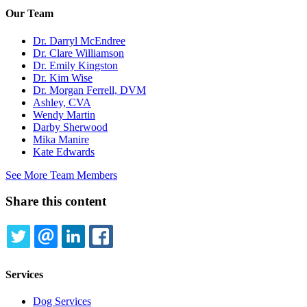
Our Team
Dr. Darryl McEndree
Dr. Clare Williamson
Dr. Emily Kingston
Dr. Kim Wise
Dr. Morgan Ferrell, DVM
Ashley, CVA
Wendy Martin
Darby Sherwood
Mika Manire
Kate Edwards
See More Team Members
Share this content
TWITTER
EMAIL
LINKEDIN
FACEBOOK
Services
Dog Services