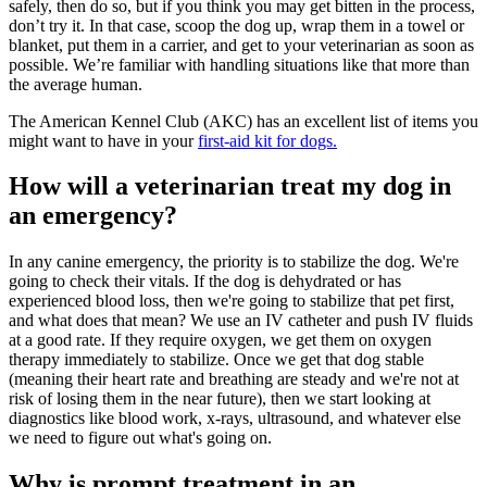
safely, then do so, but if you think you may get bitten in the process,
don’t try it. In that case, scoop the dog up, wrap them in a towel or
blanket, put them in a carrier, and get to your veterinarian as soon as
possible. We’re familiar with handling situations like that more than
the average human.
The American Kennel Club (AKC) has an excellent list of items you
might want to have in your
first-aid kit for dogs.
How will a veterinarian treat my dog in
an emergency?
In any canine emergency, the priority is to stabilize the dog. We're
going to check their vitals. If the dog is dehydrated or has
experienced blood loss, then we're going to stabilize that pet first,
and what does that mean? We use an IV catheter and push IV fluids
at a good rate. If they require oxygen, we get them on oxygen
therapy immediately to stabilize. Once we get that dog stable
(meaning their heart rate and breathing are steady and we're not at
risk of losing them in the near future), then we start looking at
diagnostics like blood work, x-rays, ultrasound, and whatever else
we need to figure out what's going on.
Why is prompt treatment in an