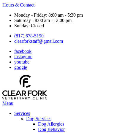
Hours & Contact
Monday - Friday: 8:00 am - 5:30 pm
Saturday - 8:00 am - 12:00 pm
Sunday: Closed
(817) 678-5190
clearforkstaff@gmail.com
facebook
instagram
youtube
google
Main
Menu
Menu
Services
Dog Services
Dog Allergies
Dog Behavior