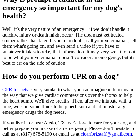
emergency so important for my dog’s
health?
Well, it’s the very nature of an emergency—if we don’t handle it
quickly, injury or death might occur. The dog must get treated
sooner rather than later. If you're in doubt, call your veterinarian, tell
them what's going on, and even send a video if you have to—
whatever it takes to relay that information. It may very well turn out
to be what your veterinarian doesn’t consider an emergency, but it’s
best to err on the side of caution.
How do you perform CPR on a dog?
CPR for pets
is very similar to what you can imagine in humans in
the way that we give cardiac compressions over the thorax to help
the heart pump. We'll give breaths. Then, after we intubate with a
tube, we start some fluids to help perfusion and administer any
emergency drugs the dog needs.
If you live in or near Aledo, TX, we’d love to care for your dog and
better prepare you in case of an emergency. Please don’t hesitate to
call us at (817) 678-5190 or email us at
clearforkstaff@gmail.com
.