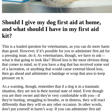
Should I give my dog first aid at home,
and what should I have in my first aid
kit?
This is a loaded question for veterinarians, as you can do more harm
than good. However, if it’s possible for you to administer first aid for
a pressing issue, do it. As veterinarians, though, we have to ask—
what is that going to look like? Blood loss is the most obvious thing
that comes to mind, so if you have a dog that has received some sort
of a laceration, or anything that would cause external blood loss,
then go ahead and administer a bandage or wrap that area to keep
pressure on it.
As a warning, though, remember that if a dog is in a traumatic
situation, they are not in their normal state of mind. Even though
you are their owner and they're very comfortable with you—if
they're hurting, struggling to breathe, or in distress, they will react
differently than they will on any other occasion. In other words,
don't put yourself in harm’s way. If you can administer first aid