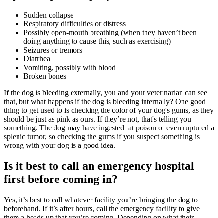
Sudden collapse
Respiratory difficulties or distress
Possibly open-mouth breathing (when they haven’t been
doing anything to cause this, such as exercising)
Seizures or tremors
Diarrhea
Vomiting, possibly with blood
Broken bones
If the dog is bleeding externally, you and your veterinarian can see
that, but what happens if the dog is bleeding internally? One good
thing to get used to is checking the color of your dog's gums, as they
should be just as pink as ours. If they’re not, that's telling you
something. The dog may have ingested rat poison or even ruptured a
splenic tumor, so checking the gums if you suspect something is
wrong with your dog is a good idea.
Is it best to call an emergency hospital
first before coming in?
Yes, it’s best to call whatever facility you’re bringing the dog to
beforehand. If it’s after hours, call the emergency facility to give
them a heads up that you’re coming. Depending on what their