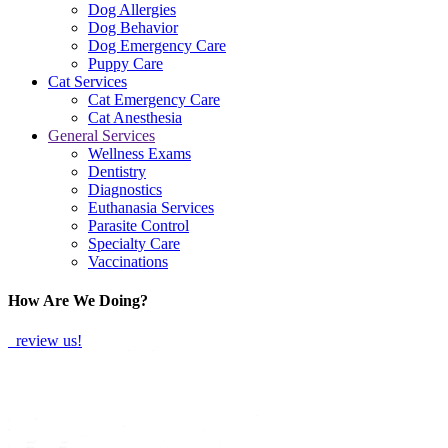
Dog Allergies
Dog Behavior
Dog Emergency Care
Puppy Care
Cat Services
Cat Emergency Care
Cat Anesthesia
General Services
Wellness Exams
Dentistry
Diagnostics
Euthanasia Services
Parasite Control
Specialty Care
Vaccinations
How Are We Doing?
review us!