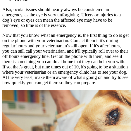
Also, ocular issues should nearly always be considered an
emergency, as the eye is very unforgiving. Ulcers or injuries to a
dog’s eye or eyes can mean the affected eye may have to be
removed, so time is of the essence.
Now that you know what an emergency is, the first thing to do is get
on the phone with your veterinarian. Contact them if it's during
regular hours and your veterinarian's still open. If it's after hours,
you can still call your veterinarian, and it'll typically roll over to their
off-hours emergency line. Get on the phone with them, and see if
there is something you can do at home that they can help you with.
If so, that’s great, but nine times out of 10, it's going to be a situation
where your veterinarian or an emergency clinic has to see your dog.
At the very least, make them aware of what's going on and try to see
how quickly you can get there so they can prepare.