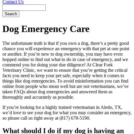
Contact Us
Search
Dog
Emergency Care
The unfortunate truth is that if you own a dog, there’s a pretty good
chance you will experience an emergency with that pet at one point
or another. If you’re new to dog ownership, you may have even
hopped online to find out what to do in case of emergency, and we
commend you for doing your due diligence! At Clear Fork
Veterinary Clinic, we want to ensure that you’re getting the critical
facts you need to keep your pet safe, especially when it comes to
things like dog emergencies. To avoid misinformation you can find
online from people who mean well but are not veterinarians, we’ve
taken FAQs about dog emergencies and answered them as
thoroughly and accurately as possible.
If you’re looking for a highly trained veterinarian in Aledo, TX,
we’d love to see your dog for what you may consider an emergency,
so please call us right away at (817) 678-5190.
What should I do if my dog is having an