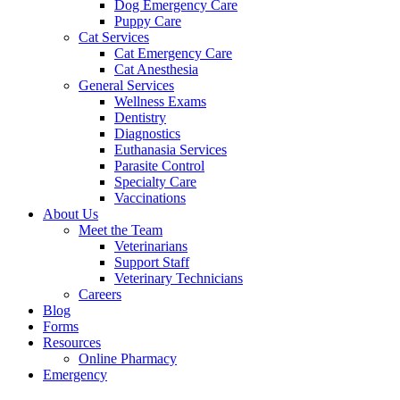
Dog Emergency Care
Puppy Care
Cat Services
Cat Emergency Care
Cat Anesthesia
General Services
Wellness Exams
Dentistry
Diagnostics
Euthanasia Services
Parasite Control
Specialty Care
Vaccinations
About Us
Meet the Team
Veterinarians
Support Staff
Veterinary Technicians
Careers
Blog
Forms
Resources
Online Pharmacy
Emergency