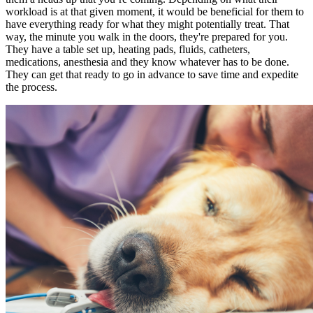
workload is at that given moment, it would be beneficial for them to
have everything ready for what they might potentially treat. That
way, the minute you walk in the doors, they're prepared for you.
They have a table set up, heating pads, fluids, catheters,
medications, anesthesia and they know whatever has to be done.
They can get that ready to go in advance to save time and expedite
the process.