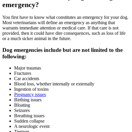
emergency?
You first have to know what constitutes an emergency for your dog.
Most veterinarians will define an emergency as anything that
warrants immediate attention or medical care. If that care is not
provided, then it could have dire consequences, such as loss of life
or a much sicker animal in the future.
Dog emergencies include but are not limited to the
following:
Major traumas
Fractures
Car accidents
Blood loss, whether internally or externally
Ingestion of toxins
Pregnancy issues
Birthing issues
Bloating
Seizures
Breathing issues
Sudden collapse
A neurologic event
Tremors