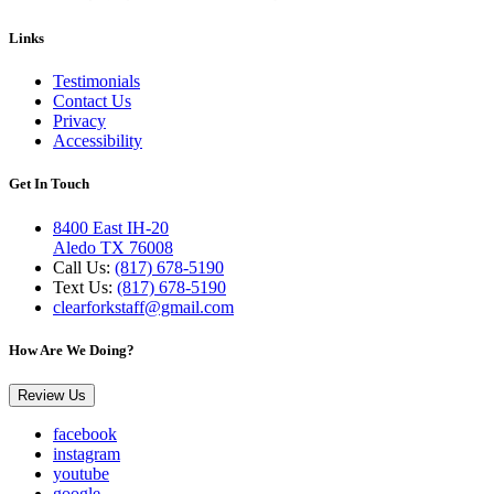
Links
Testimonials
Contact Us
Privacy
Accessibility
Get In Touch
8400 East IH-20
Aledo TX 76008
Call Us:
(817) 678-5190
Text Us:
(817) 678-5190
clearforkstaff@gmail.com
How Are We Doing?
Review Us
facebook
instagram
youtube
google