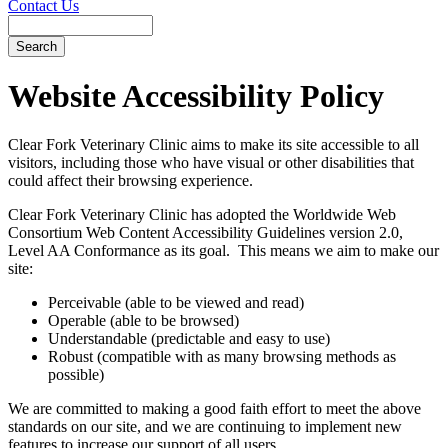
Contact Us
Search
Website
Accessibility Policy
Clear Fork Veterinary Clinic aims to make its site accessible to all
visitors, including those who have visual or other disabilities that
could affect their browsing experience.
Clear Fork Veterinary Clinic has adopted the Worldwide Web
Consortium Web Content Accessibility Guidelines version 2.0,
Level AA Conformance as its goal. This means we aim to make our
site:
Perceivable (able to be viewed and read)
Operable (able to be browsed)
Understandable (predictable and easy to use)
Robust (compatible with as many browsing methods as
possible)
We are committed to making a good faith effort to meet the above
standards on our site, and we are continuing to implement new
features to increase our support of all users.