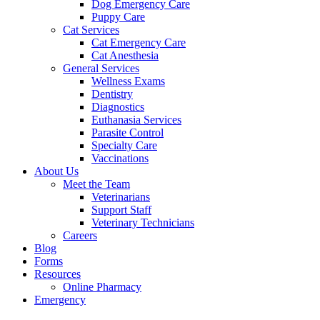
Dog Emergency Care
Puppy Care
Cat Services
Cat Emergency Care
Cat Anesthesia
General Services
Wellness Exams
Dentistry
Diagnostics
Euthanasia Services
Parasite Control
Specialty Care
Vaccinations
About Us
Meet the Team
Veterinarians
Support Staff
Veterinary Technicians
Careers
Blog
Forms
Resources
Online Pharmacy
Emergency