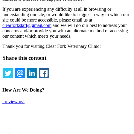
If you are experiencing any difficulty at all in browsing or
understanding our site, or would like to suggest a way in which our
site could be more accessible, please email us at
clearforkstaff@gmail.com
and we will do our best to address your
concerns and/or provide you with an alternate method of accessing
our content which meets your needs.
Thank you for visiting Clear Fork Veterinary Clinic!
Share this content
TWITTER
EMAIL
LINKEDIN
FACEBOOK
How Are We Doing?
review us!