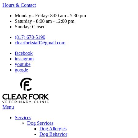
Hours & Contact
Monday - Friday: 8:00 am - 5:30 pm
Saturday - 8:00 am - 12:00 pm
Sunday: Closed
(817) 678-5190
clearforkstaff@gmail.com
facebook
instagram
youtube
google
Main
Menu
Menu
Services
Dog Services
Dog Allergies
Dog Behavior