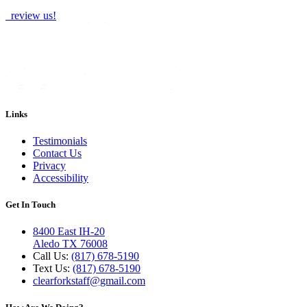
review us!
Links
Testimonials
Contact Us
Privacy
Accessibility
Get In Touch
8400 East IH-20
Aledo TX 76008
Call Us:
(817) 678-5190
Text Us:
(817) 678-5190
clearforkstaff@gmail.com