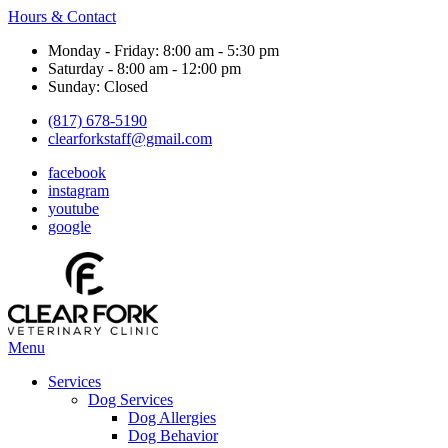
Hours & Contact
Monday - Friday: 8:00 am - 5:30 pm
Saturday - 8:00 am - 12:00 pm
Sunday: Closed
(817) 678-5190
clearforkstaff@gmail.com
facebook
instagram
youtube
google
Main
Menu
Menu
Services
Dog Services
Dog Allergies
Dog Behavior