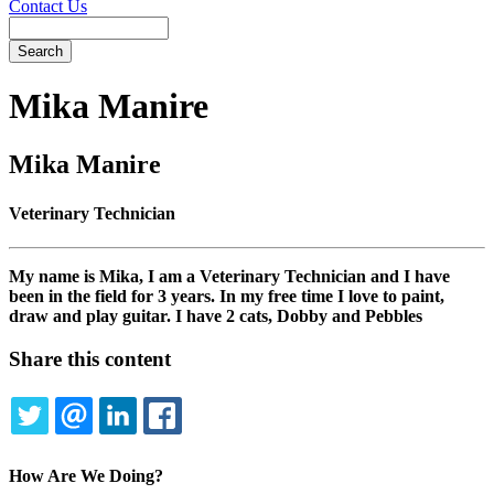
Contact Us
Search
Mika
Manire
Mika Manire
Veterinary Technician
My name is Mika, I am a Veterinary Technician and I have
been in the field for 3 years. In my free time I love to paint,
draw and play guitar. I have 2 cats, Dobby and Pebbles
Share this content
TWITTER
EMAIL
LINKEDIN
FACEBOOK
How Are We Doing?