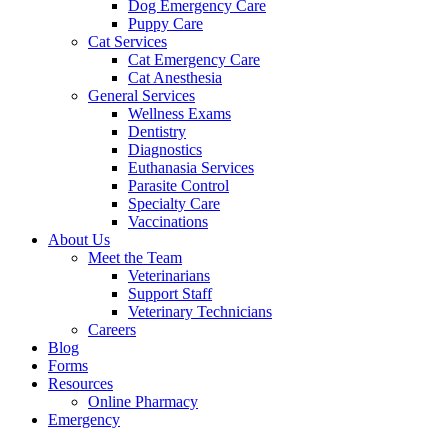
Dog Emergency Care
Puppy Care
Cat Services
Cat Emergency Care
Cat Anesthesia
General Services
Wellness Exams
Dentistry
Diagnostics
Euthanasia Services
Parasite Control
Specialty Care
Vaccinations
About Us
Meet the Team
Veterinarians
Support Staff
Veterinary Technicians
Careers
Blog
Forms
Resources
Online Pharmacy
Emergency