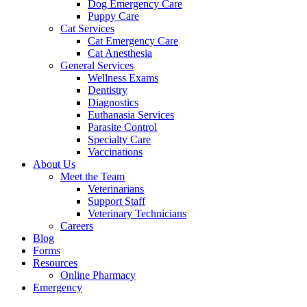
Dog Emergency Care
Puppy Care
Cat Services
Cat Emergency Care
Cat Anesthesia
General Services
Wellness Exams
Dentistry
Diagnostics
Euthanasia Services
Parasite Control
Specialty Care
Vaccinations
About Us
Meet the Team
Veterinarians
Support Staff
Veterinary Technicians
Careers
Blog
Forms
Resources
Online Pharmacy
Emergency