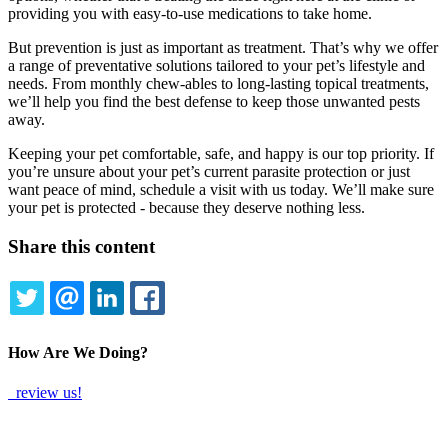
providing you with easy-to-use medications to take home.
But prevention is just as important as treatment. That’s why we offer
a range of preventative solutions tailored to your pet’s lifestyle and
needs. From monthly chew-ables to long-lasting topical treatments,
we’ll help you find the best defense to keep those unwanted pests
away.
Keeping your pet comfortable, safe, and happy is our top priority. If
you’re unsure about your pet’s current parasite protection or just
want peace of mind, schedule a visit with us today. We’ll make sure
your pet is protected - because they deserve nothing less.
Share this content
TWITTER
EMAIL
LINKEDIN
FACEBOOK
How Are We Doing?
review us!