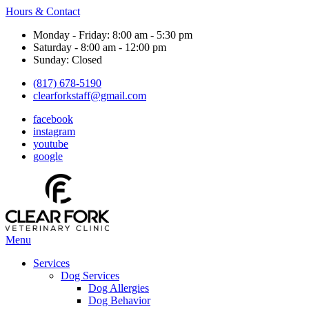
Hours & Contact
Monday - Friday: 8:00 am - 5:30 pm
Saturday - 8:00 am - 12:00 pm
Sunday: Closed
(817) 678-5190
clearforkstaff@gmail.com
facebook
instagram
youtube
google
Main
Menu
Menu
Services
Dog Services
Dog Allergies
Dog Behavior