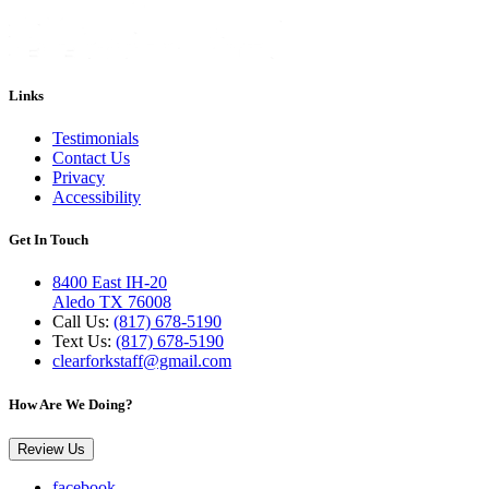
Links
Testimonials
Contact Us
Privacy
Accessibility
Get In Touch
8400 East IH-20
Aledo TX 76008
Call Us:
(817) 678-5190
Text Us:
(817) 678-5190
clearforkstaff@gmail.com
How Are We Doing?
Review Us
facebook