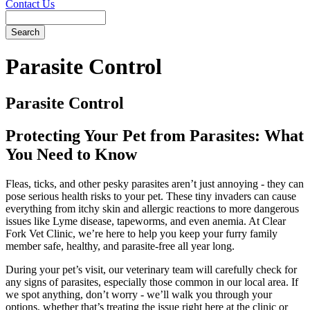
Contact Us
Search
Parasite
Control
Parasite Control
Protecting Your Pet from Parasites: What
You Need to Know
Fleas, ticks, and other pesky parasites aren’t just annoying - they can
pose serious health risks to your pet. These tiny invaders can cause
everything from itchy skin and allergic reactions to more dangerous
issues like Lyme disease, tapeworms, and even anemia. At Clear
Fork Vet Clinic, we’re here to help you keep your furry family
member safe, healthy, and parasite-free all year long.
During your pet’s visit, our veterinary team will carefully check for
any signs of parasites, especially those common in our local area. If
we spot anything, don’t worry - we’ll walk you through your
options, whether that’s treating the issue right here at the clinic or