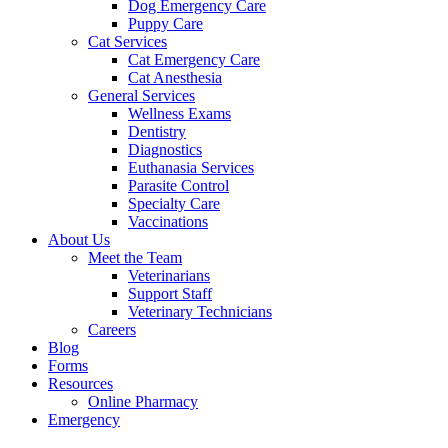
Dog Emergency Care
Puppy Care
Cat Services
Cat Emergency Care
Cat Anesthesia
General Services
Wellness Exams
Dentistry
Diagnostics
Euthanasia Services
Parasite Control
Specialty Care
Vaccinations
About Us
Meet the Team
Veterinarians
Support Staff
Veterinary Technicians
Careers
Blog
Forms
Resources
Online Pharmacy
Emergency