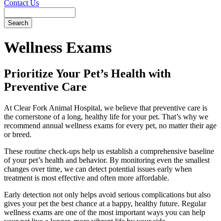
Contact Us
Search
Wellness
Exams
Prioritize Your Pet’s Health with
Preventive Care
At Clear Fork Animal Hospital, we believe that preventive care is
the cornerstone of a long, healthy life for your pet. That’s why we
recommend annual wellness exams for every pet, no matter their age
or breed.
These routine check-ups help us establish a comprehensive baseline
of your pet’s health and behavior. By monitoring even the smallest
changes over time, we can detect potential issues early when
treatment is most effective and often more affordable.
Early detection not only helps avoid serious complications but also
gives your pet the best chance at a happy, healthy future. Regular
wellness exams are one of the most important ways you can help