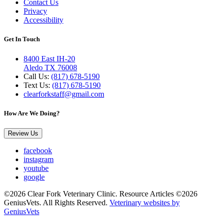
Contact Us
Privacy
Accessibility
Get In Touch
8400 East IH-20
Aledo TX 76008
Call Us:
(817) 678-5190
Text Us:
(817) 678-5190
clearforkstaff@gmail.com
How Are We Doing?
Review Us
facebook
instagram
youtube
google
©2026 Clear Fork Veterinary Clinic. Resource Articles ©2026
GeniusVets. All Rights Reserved.
Veterinary websites by
GeniusVets