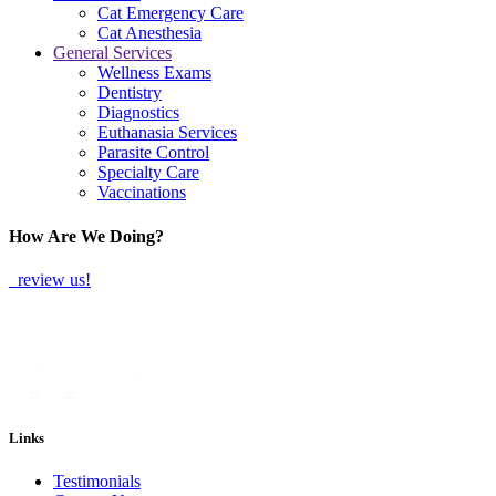
Cat Emergency Care
Cat Anesthesia
General Services
Wellness Exams
Dentistry
Diagnostics
Euthanasia Services
Parasite Control
Specialty Care
Vaccinations
How Are We Doing?
review us!
Links
Testimonials