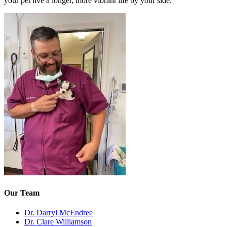
your pet live a longer, more vibrant life by your side.
Our Team
Dr. Darryl McEndree
Dr. Clare Williamson