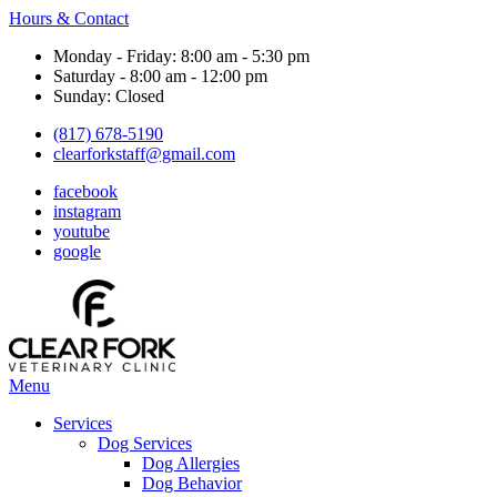
Hours & Contact
Monday - Friday: 8:00 am - 5:30 pm
Saturday - 8:00 am - 12:00 pm
Sunday: Closed
(817) 678-5190
clearforkstaff@gmail.com
facebook
instagram
youtube
google
Main
Menu
Menu
Services
Dog Services
Dog Allergies
Dog Behavior