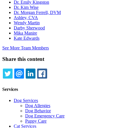
Dr. Emily Kingston
Dr. Kim Wise
Dr. Morgan Ferrell, DVM
Ashley, CVA
Wendy Martin
Darby Sherwood
Mika Manire
Kate Edwards
See More Team Members
Share this content
TWITTER
EMAIL
LINKEDIN
FACEBOOK
Services
Dog Services
Dog Allergies
Dog Behavior
Dog Emergency Care
Puppy Care
Cat Services